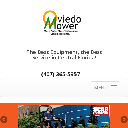
The Best Equipment, the Best
Service in Central Florida!
(407) 365-5357
MENU
Toggle
navigatio