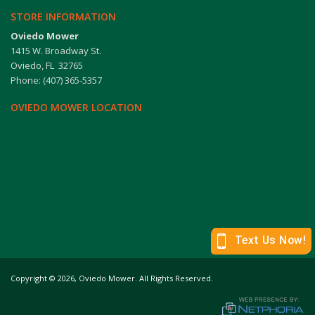
STORE INFORMATION
Oviedo Mower
1415 W. Broadway St.
Oviedo, FL 32765
Phone: (407) 365-5357
OVIEDO MOWER LOCATION
Copyright
©
2026,
Oviedo Mower. All Rights Reserved.