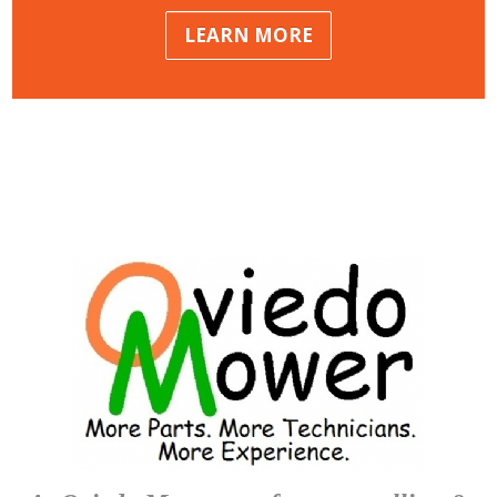
LEARN MORE