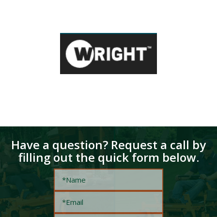
Have a question? Request a call by
filling out the quick form below.