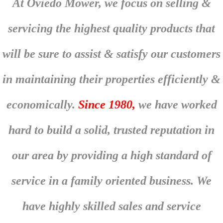
At Oviedo Mower, we focus on selling &
servicing the highest quality products that
will be sure to assist & satisfy our customers
in maintaining their properties efficiently &
economically.
Since 1980,
we have worked
hard to build a solid, trusted reputation in
our area by providing a high standard of
service in a family oriented business. We
have highly skilled sales and service