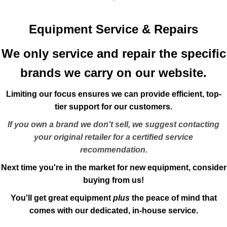
Equipment Service & Repairs
We only service and repair the specific
brands we carry on our website.
Limiting our focus ensures we can provide efficient, top-
tier support for our customers.
If you own a brand we don't sell, we suggest contacting
your original retailer for a certified service
recommendation.
Next time you're in the market for new equipment, consider
buying from us!
You'll get great equipment
plus
the peace of mind that
comes with our dedicated, in-house service.