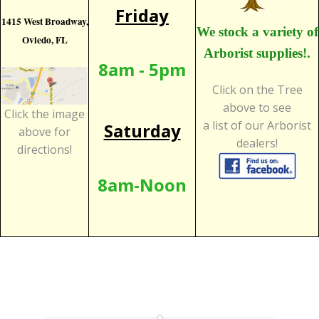
Friday
1415 West Broadway,
We stock a variety of
Oviedo, FL
Arborist supplies!.
8am - 5pm
Click on the Tree
above to see
Click the image
a list of our Arborist
Saturday
above for
dealers!
directions!
8am-Noon