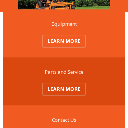
Equipment
LEARN MORE
Parts and Service
LEARN MORE
Contact Us