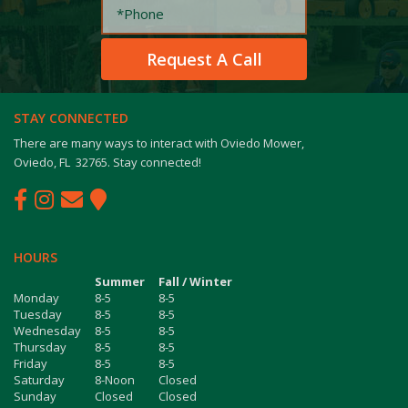
STAY CONNECTED
There are many ways to interact with Oviedo Mower,
Oviedo, FL 32765. Stay connected!
HOURS
Summer
Fall / Winter
Monday
8-5
8-5
Tuesday
8-5
8-5
Wednesday
8-5
8-5
Thursday
8-5
8-5
Friday
8-5
8-5
Saturday
8-Noon
Closed
Sunday
Closed
Closed