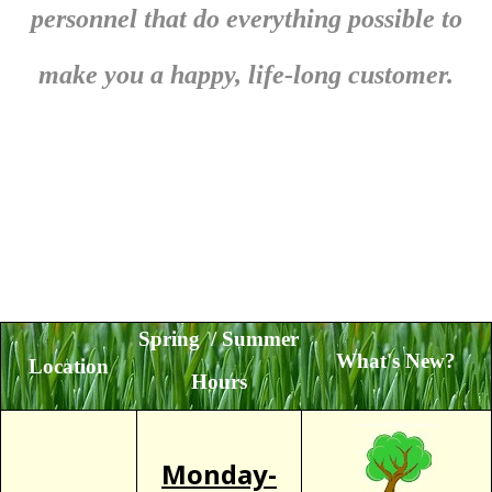
personnel that do everything possible to
make you a happy, life-long customer.
Spring / Summer
What's New?
Location
Hours
Monday-